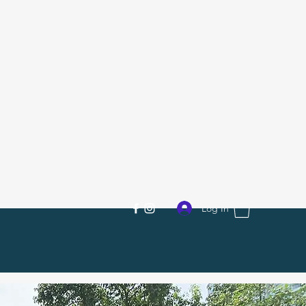
R.Skate SG
Log In