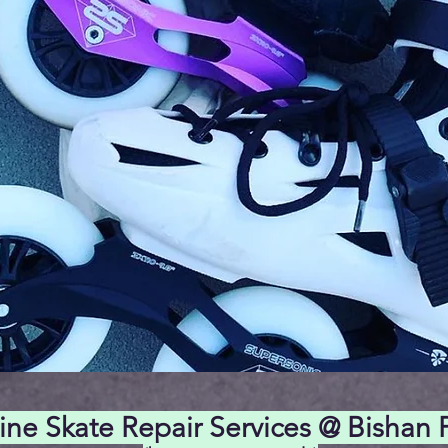
line Skate Repair Services @ Bishan 