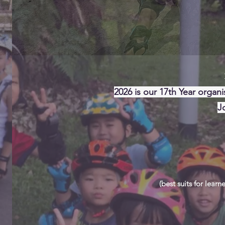
S
2026 is our 17th Year organi
J
(best suits for learn