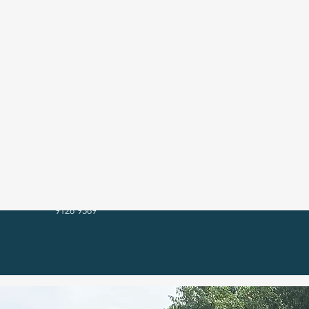
We are r
9128 9589